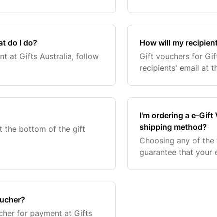
t do I do?
How will my recipient
 at Gifts Australia, follow
Gift vouchers for Gif
recipients' email at th
I'm ordering a e-Gift
shipping method?
t the bottom of the gift
Choosing any of the f
guarantee that your e
ucher?
her for payment at Gifts