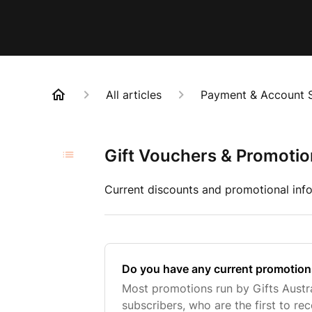
All articles
Payment & Account 
Gift Vouchers & Promoti
Current discounts and promotional info
Do you have any current promotion
Most promotions run by Gifts Austra
subscribers, who are the first to rece