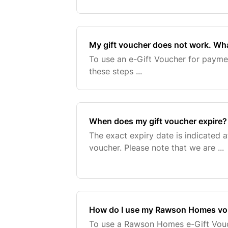
My gift voucher does not work. Wha
To use an e-Gift Voucher for payment
these steps ...
When does my gift voucher expire?
The exact expiry date is indicated a
voucher. Please note that we are ...
How do I use my Rawson Homes vo
To use a Rawson Homes e-Gift Vouc