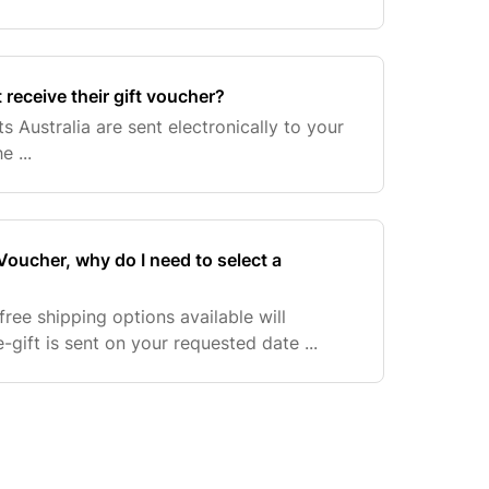
 receive their gift voucher?
ts Australia are sent electronically to your
e ...
 Voucher, why do I need to select a
ree shipping options available will
-gift is sent on your requested date ...