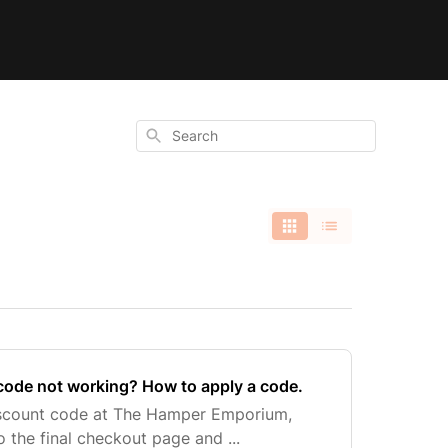
Search
code not working? How to apply a code.
iscount code at The Hamper Emporium,
 the final checkout page and ...