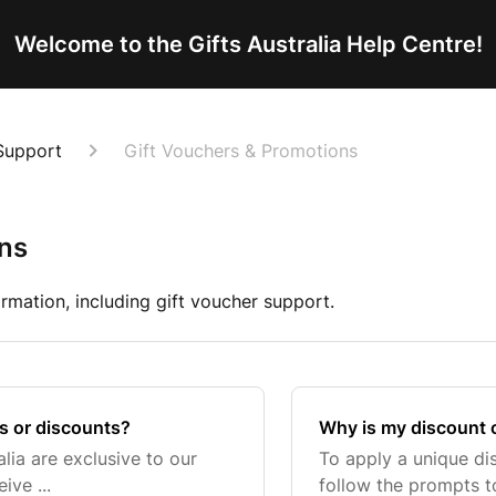
Welcome to the Gifts Australia Help Centre!
Support
Gift Vouchers & Promotions
ons
rmation, including gift voucher support.
s or discounts?
Why is my discount 
lia are exclusive to our
To apply a unique d
ive ...
follow the prompts to