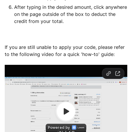
After typing in the desired amount, click anywhere
on the page outside of the box to deduct the
credit from your total.
If you are still unable to apply your code, please refer
to the following video for a quick 'how-to' guide: