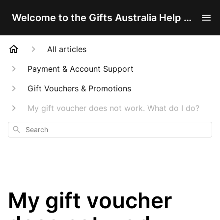
Welcome to the Gifts Australia Help Centre!
All articles
Payment & Account Support
Gift Vouchers & Promotions
My gift voucher does not work. What do I do?
Search
My gift voucher