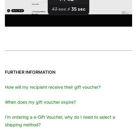
FURTHER INFORMATION
How will my recipient receive their gift voucher?
When does my gift voucher expire?
I'm ordering a e-Gift Voucher, why do I need to select a
shipping method?