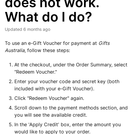
does not work.
What do I do?
Updated
6 months ago
To use an e-Gift Voucher for payment at
Gifts
Australia
, follow these steps:
At the checkout, under the Order Summary, select
"Redeem Voucher."
Enter your voucher code and secret key (both
included with your e-Gift Voucher).
Click "Redeem Voucher" again.
Scroll down to the payment methods section, and
you will see the available credit.
In the 'Apply Credit' box, enter the amount you
would like to apply to your order.