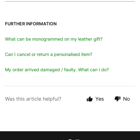
FURTHER INFORMATION
What can be monogrammed on my leather gift?
Can I cancel or return a personalised item?
My order arrived damaged / faulty. What can I do?
Was this article helpful?
Yes
No