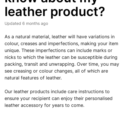
leather product?
Updated
6 months ago
As a natural material, leather will have variations in
colour, creases and imperfections, making your item
unique. These imperfections can include marks or
nicks to which the leather can be susceptible during
packing, transit and unwrapping. Over time, you may
see creasing or colour changes, all of which are
natural features of leather.
Our leather products include care instructions to
ensure your recipient can enjoy their personalised
leather accessory for years to come.