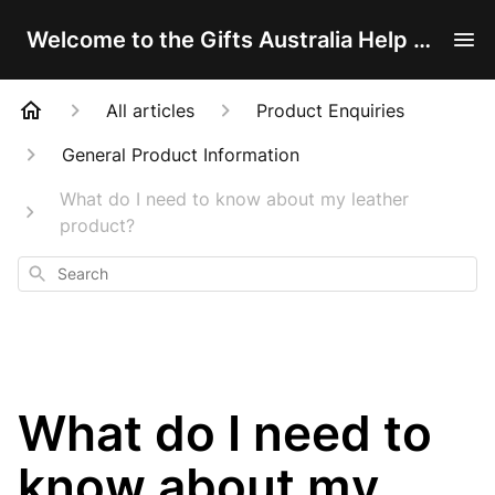
Welcome to the Gifts Australia Help Centre!
All articles
Product Enquiries
General Product Information
What do I need to know about my leather
product?
Search
What do I need to
know about my