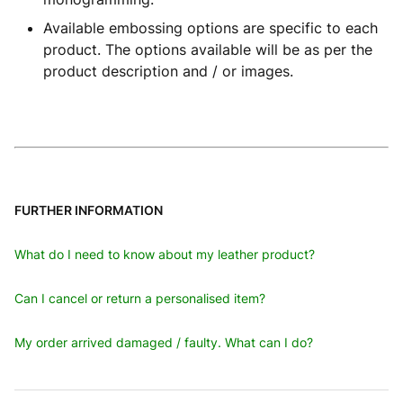
Available embossing options are specific to each
product. The options available will be as per the
product description and / or images.
FURTHER INFORMATION
What do I need to know about my leather product?
Can I cancel or return a personalised item?
My order arrived damaged / faulty. What can I do?