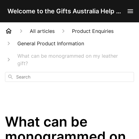
Welcome to the Gifts Australia Help Centre!
All articles
Product Enquiries
General Product Information
What can be monogrammed on my leather
gift?
Search
What can be
monogrammed on