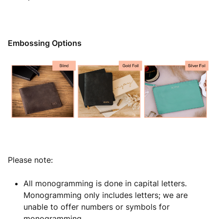
Embossing Options
Please note:
All monogramming is done in capital letters.
Monogramming only includes letters; we are
unable to offer numbers or symbols for
monogramming.