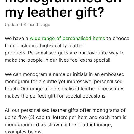
my leather gift?
Updated
6 months ago
We have a
wide range of personalised items
to choose
from, including high-quality leather
products.
Personalised gifts are our favourite way to
make the people in our lives feel extra special!
We can monogram a name or initials in an embossed
monogram for a subtle yet impressive, personalised
touch. Our range of personalised leather accessories
makes the perfect gift for special occasions!
All our personalised leather gifts offer monograms of
up to five (5) capital letters per item and each item is
monogrammed as shown in the product image,
examples below.