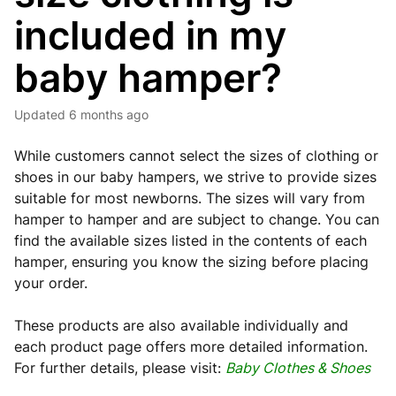
included in my
baby hamper?
Updated
6 months ago
While customers cannot select the sizes of clothing or
shoes in our baby hampers, we strive to provide sizes
suitable for most newborns. The sizes will vary from
hamper to hamper and are subject to change. You can
find the available sizes listed in the contents of each
hamper, ensuring you know the sizing before placing
your order.
These products are also available individually and
each product page offers more detailed information.
For further details, please visit:
Baby Clothes & Shoes