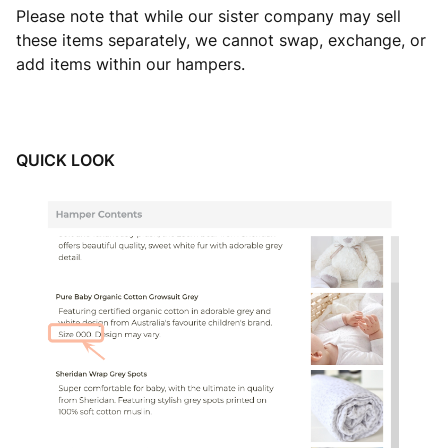
Please note that while our sister company may sell
these items separately, we cannot swap, exchange, or
add items within our hampers.
QUICK LOOK