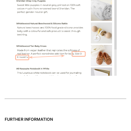
FURTHER INFORMATION