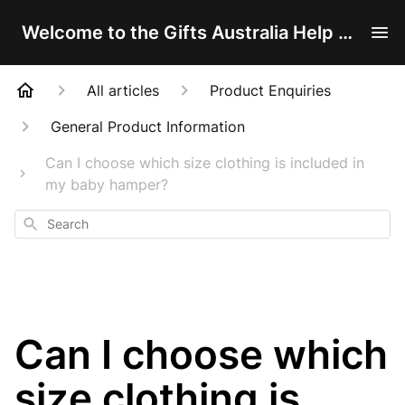
Welcome to the Gifts Australia Help Centre!
All articles
Product Enquiries
General Product Information
Can I choose which size clothing is included in
my baby hamper?
Search
Can I choose which
size clothing is