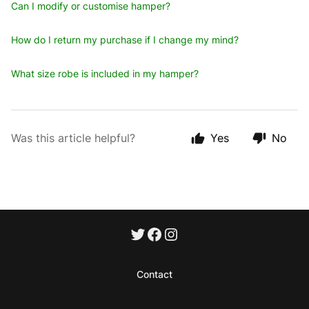
Can I modify or customise hamper?
How do I return my purchase if I change my mind?
What size robe is included in my hamper?
Was this article helpful?
Yes
No
Contact