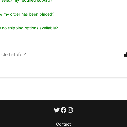
 select my required suburb?
w my order has been placed?
 no shipping options available?
icle helpful?
Contact