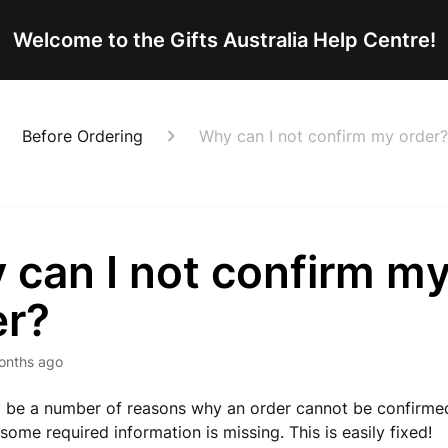
Welcome to the Gifts Australia Help Centre!
Before Ordering
Why can I not confirm my order?
 can I not confirm m
er?
onths ago
 be a number of reasons why an order cannot be confirmed.
some required information is missing. This is easily fixed!