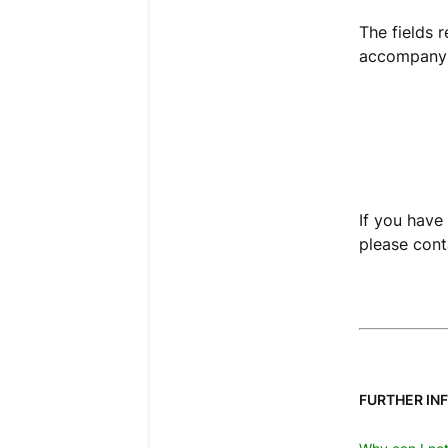
The fields 
accompanyi
If you have 
please cont
FURTHER IN