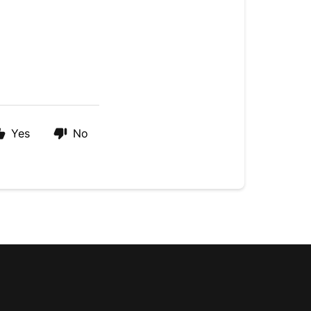
Yes
No