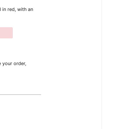
 in red, with an
e your order,