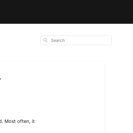
Search
y
 Most often, it