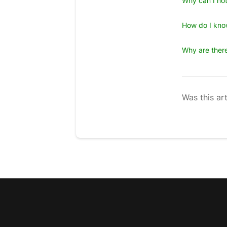
Why can I not
How do I kno
Why are there
Was this art