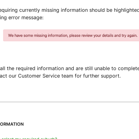
requiring currently missing information should be highlighted
ng error message:
all the required information and are still unable to complet
act our Customer Service team for further support.
FORMATION