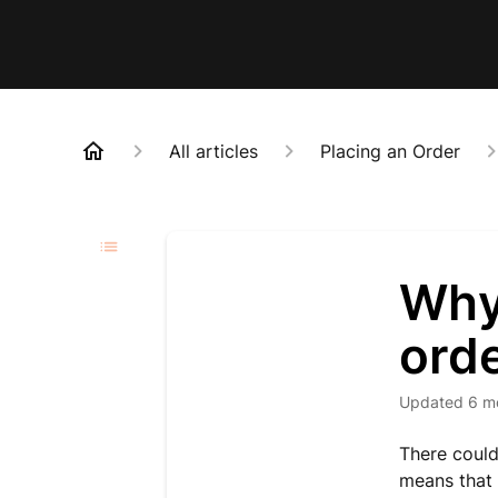
All articles
Placing an Order
Why
ord
Updated
6 m
There could
means that 