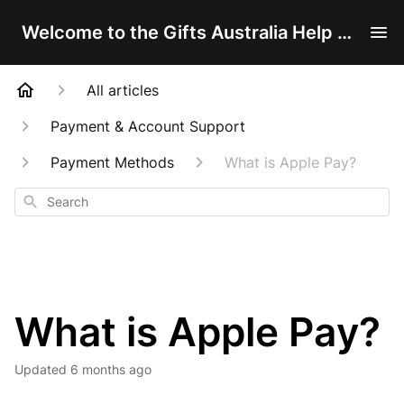
Welcome to the Gifts Australia Help Centre!
All articles
Payment & Account Support
Payment Methods
What is Apple Pay?
Search
What is Apple Pay?
Updated
6 months ago