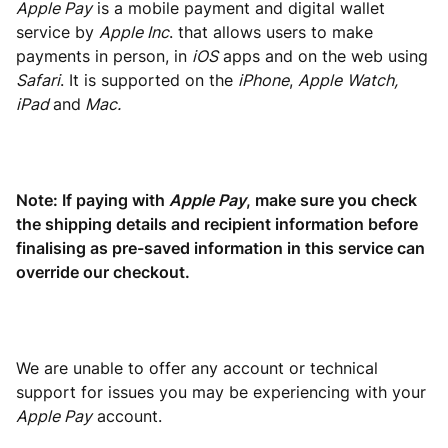
Apple Pay
is a mobile payment and digital wallet
service by
Apple Inc
. that allows users to make
payments in person, in
iOS
apps and on the web using
Safari
. It is supported on the
iPhone
,
Apple
Watch,
iPad
and
Mac.
Note: If paying with
Apple Pay
, make sure you check
the shipping details and recipient information before
finalising as pre-saved information in this service can
override our checkout.
We are unable to offer any account or technical
support for issues you may be experiencing with your
Apple Pay
account.