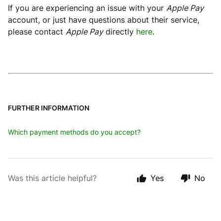
If you are experiencing an issue with your
Apple Pay
account, or just have questions about their service,
please contact
Apple Pay
directly
here
.
FURTHER INFORMATION
Which payment methods do you accept?
Was this article helpful?
Yes
No