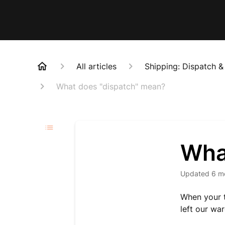
All articles
Shipping: Dispatch &
What does "dispatch" mean?
Wha
Updated
6 m
When your t
left our wa