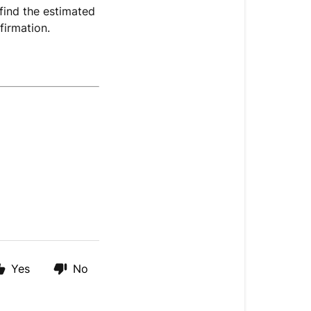
find the estimated
firmation.
Yes
No