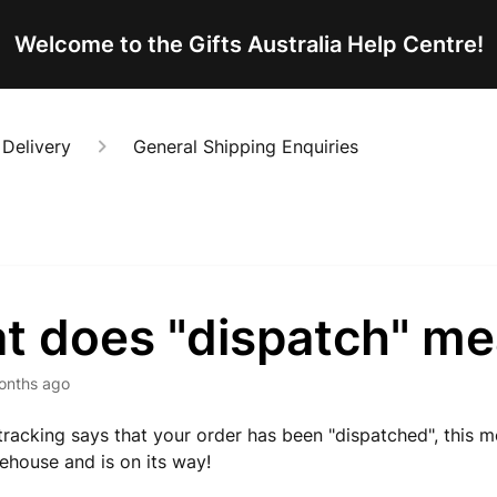
Welcome to the Gifts Australia Help Centre!
 Delivery
General Shipping Enquiries
t does "dispatch" m
onths ago
racking says that your order has been "dispatched", this me
rehouse and is on its way!