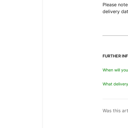
Please note
delivery da
FURTHER IN
When will yo
What delivery
Was this art