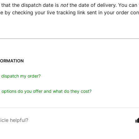
 that the dispatch date is
not
the date of delivery. You can 
te by checking your live tracking link sent in your order con
FORMATION
u dispatch my order?
 options do you offer and what do they cost?
icle helpful?