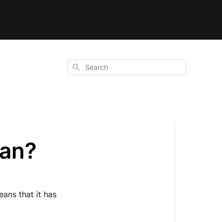
Search
ean?
ans that it has