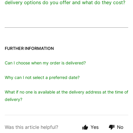
delivery options do you offer and what do they cost?
FURTHER INFORMATION
Can I choose when my order is delivered?
Why can I not select a preferred date?
What if no one is available at the delivery address at the time of
delivery?
Was this article helpful?
Yes
No