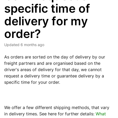
specific time of
delivery for my
order?
Updated
6 months ago
As orders are sorted on the day of delivery by our
freight partners and are organised based on the
driver's areas of delivery for that day, we cannot
request a delivery time or guarantee delivery by a
specific time for your order.
We offer a few different shipping methods, that vary
in delivery times. See here for further
details:
What