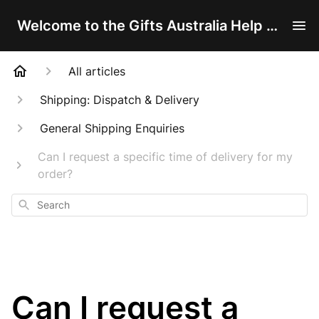
Welcome to the Gifts Australia Help Centre!
All articles
Shipping: Dispatch & Delivery
General Shipping Enquiries
Can I request a specific time of delivery for my
order?
Search
Can I request a