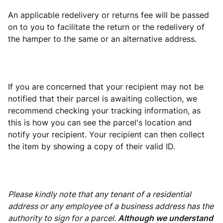
An applicable redelivery or returns fee will be passed
on to you to facilitate the return or the redelivery of
the hamper to the same or an alternative address.
If you are concerned that your recipient may not be
notified that their parcel is awaiting collection, we
recommend checking your tracking information, as
this is how you can see the parcel's location and
notify your recipient. Your recipient can then collect
the item by showing a copy of their valid ID.
Please kindly note that any tenant of a residential
address or any employee of a business address has the
authority to sign for a parcel.
Although we understand