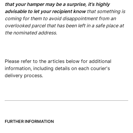
that your hamper may be a surprise, it's highly
advisable to let your recipient know
that something is
coming for them to avoid disappointment from an
overlooked parcel that has been left in a safe place at
the nominated address.
Please refer to the articles below for additional
information, including details on each courier's
delivery process.
FURTHER INFORMATION