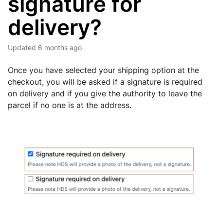
signature for
delivery?
Updated
6 months ago
Once you have selected your shipping option at the
checkout, you will be asked if a signature is required
on delivery and if you give the authority to leave the
parcel if no one is at the address.