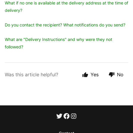
What if no one is available at the delivery address at the time of
delivery?
Do you contact the recipient? What notifications do you send?
What are "Delivery Instructions" and why were they not
followed?
Was this article helpful?
Yes
No