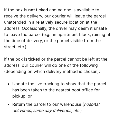
If the box is
not ticked
and no one is available to
receive the delivery, our courier will leave the parcel
unattended in a relatively secure location at the
address. Occasionally, the driver may deem it unsafe
to leave the parcel (e.g. an apartment block, raining at
the time of delivery, or the parcel visible from the
street, etc.).
If the box is
ticked
or the parcel cannot be left at the
address,
our courier will do one of the following
(depending on which delivery method is chosen):
Update the live tracking to show that the parcel
has been taken to the nearest post office for
pickup; or
Return the parcel to our warehouse (
hospital
deliveries
,
same day deliveries, etc.
)