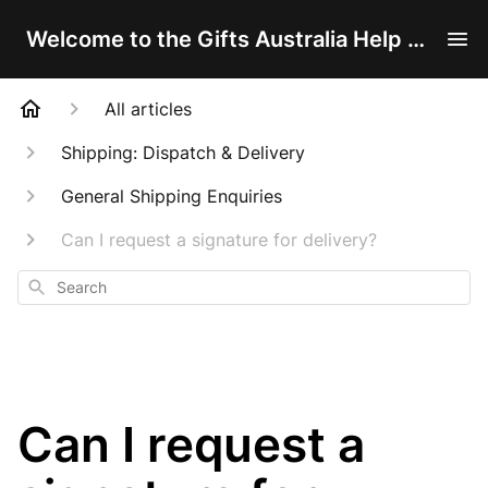
Welcome to the Gifts Australia Help Centre!
All articles
Shipping: Dispatch & Delivery
General Shipping Enquiries
Can I request a signature for delivery?
Search
Can I request a