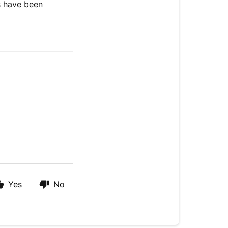
ts have been
Yes
No