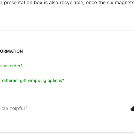
our presentation box is also recyclable, once the six magne
FORMATION
e an order?
 different gift wrapping options?
icle helpful?