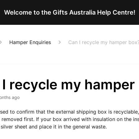
Welcome to the Gifts Australia Help Centre!
Hamper Enquiries
Can I recycle my hamper box
 I recycle my hamper
onths ago
sed to confirm that the external shipping box is recyclable
s removed first. If your box arrived with insulation on the in
silver sheet and place it in the general waste.