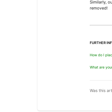
Similarly, 
removed!
FURTHER IN
How do I plac
What are your
Was this art