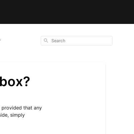
Search
?
 box?
, provided that any
side, simply