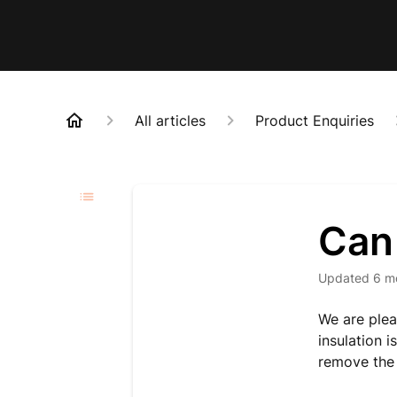
All articles
Product Enquiries
Can
Updated
6 m
We are plea
insulation i
remove the 